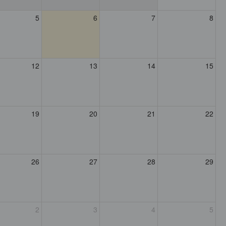
5
6
7
8
12
13
14
15
19
20
21
22
26
27
28
29
2
3
4
5