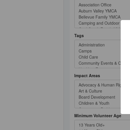
Tags
Impact Areas
Minimum Volunteer Age