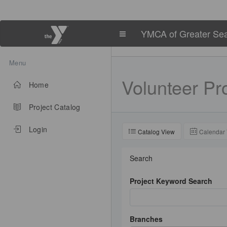
YMCA of Greater Sea
Menu
Volunteer
Pro
Home
Project Catalog
Login
Catalog View
Calendar
Search
Project Keyword Search
Branches