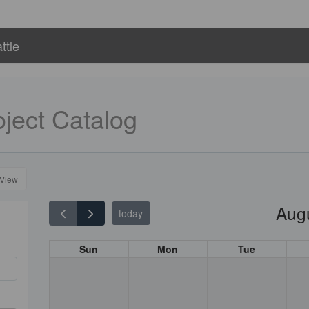
ttle
ject Catalog
 View
Aug
today
Sun
Mon
Tue