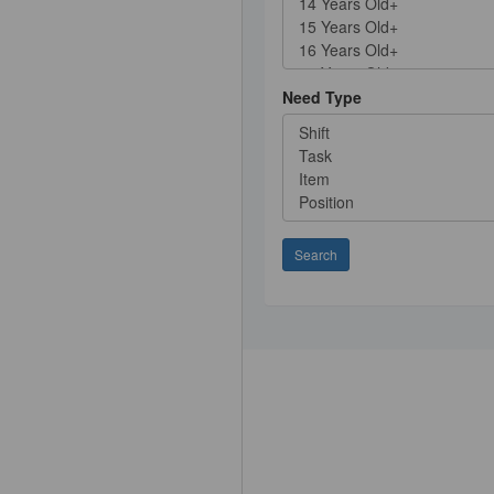
Need Type
Search