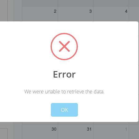
2
3
4
9
10
11
16
17
18
Error
We were unable to retrieve the data.
Not valid!
!
23
24
25
OK
30
31
1