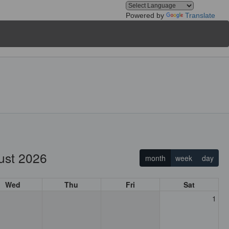
Powered by
Translate
ust 2026
month
week
day
Wed
Thu
Fri
Sat
1