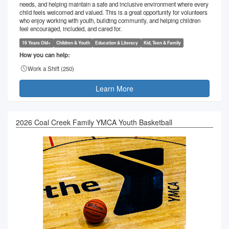
needs, and helping maintain a safe and inclusive environment where every
child feels welcomed and valued. This is a great opportunity for volunteers
who enjoy working with youth, building community, and helping children
feel encouraged, included, and cared for.
16 Years Old+
Children & Youth
Education & Literacy
Kid, Teen & Family
How you can help:
Work a Shift (
250
)
Learn More
2026 Coal Creek Family YMCA Youth Basketball