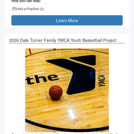
How you can help:
Hold a Position (
2
)
Learn More
2026 Dale Turner Family YMCA Youth Basketball Project