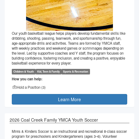
Our youth basketball league helps players develop fundamental skills like
dribbling, shooting, passing, teamwork, and sportsmanship through fun,
age-appropriate drills and activities. Teams are formed by YMCA staff,
with weekly practices and weekend games or scrimmages depending on
the level. Led by supportive coaches and Y staff, the program focuses on
building confidence, fostering inclusion, and creating a positive, enjoyable
basketball experience for every player.
Children & Youth
Kid, Teen & Family
Sports & Recreation
How you can help:
Hold a Position (
3
)
Learn More
2026 Coal Creek Family YMCA Youth Soccer
Minis & Kinders Soccer is an instructional and recreational 8-class soccer
program for preschoolers and Kindergarteners (ages 3–6). Volunteer