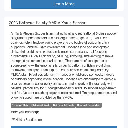
Learn More
2026 Bellevue Family YMCA Youth Soccer
Minis & Kinders Soccer is an instructional and recreational 8-class soccer
program for preschoolers and Kindergarteners (ages 3–6). Volunteer
coaches help introduce young players to the basics of soccer in a fun,
supportive, and inclusive environment. Coaches lead age-appropriate
drills, skill-building activities, and simple scrimmages that focus on
fundamentals such as dribbling, passing, shooting, and learning to move
the right direction on the court or field. There are no official games or
scorekeeping — the emphasis is on participation, confidence-building,
teamwork, and sportsmanship. All teams are co-ed and supported by
YMCA staff. Practices with scrimmages are held once per week, indoors
or outdoors depending on the season. Coaches are encouraged to create a
positive experience for every participant and to work collaboratively with
parents, particularly for Kindergarten-aged players, to support engagement
and fun. No prior coaching experience is required. Training, resources, and
ongoing support are provided by the YMCA.
16 Years Old+
Children & Youth
Kid, Teen & Family
Sports & Recreation
How you can help:
Hold a Position (
5
)