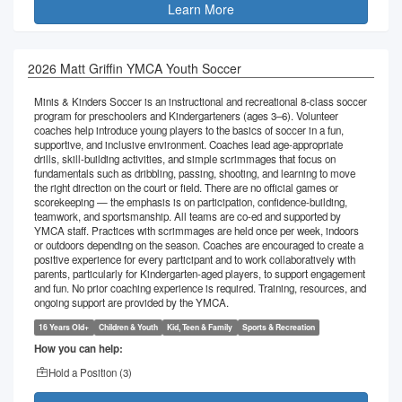
Learn More
2026 Matt Griffin YMCA Youth Soccer
Minis & Kinders Soccer is an instructional and recreational 8-class soccer
program for preschoolers and Kindergarteners (ages 3–6). Volunteer
coaches help introduce young players to the basics of soccer in a fun,
supportive, and inclusive environment. Coaches lead age-appropriate
drills, skill-building activities, and simple scrimmages that focus on
fundamentals such as dribbling, passing, shooting, and learning to move
the right direction on the court or field. There are no official games or
scorekeeping — the emphasis is on participation, confidence-building,
teamwork, and sportsmanship. All teams are co-ed and supported by
YMCA staff. Practices with scrimmages are held once per week, indoors
or outdoors depending on the season. Coaches are encouraged to create a
positive experience for every participant and to work collaboratively with
parents, particularly for Kindergarten-aged players, to support engagement
and fun. No prior coaching experience is required. Training, resources, and
ongoing support are provided by the YMCA.
16 Years Old+
Children & Youth
Kid, Teen & Family
Sports & Recreation
How you can help:
Hold a Position (
3
)