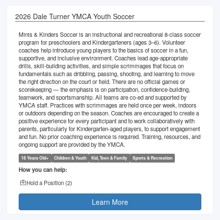
2026 Dale Turner YMCA Youth Soccer
Minis & Kinders Soccer is an instructional and recreational 8-class soccer
program for preschoolers and Kindergarteners (ages 3–6). Volunteer
coaches help introduce young players to the basics of soccer in a fun,
supportive, and inclusive environment. Coaches lead age-appropriate
drills, skill-building activities, and simple scrimmages that focus on
fundamentals such as dribbling, passing, shooting, and learning to move
the right direction on the court or field. There are no official games or
scorekeeping — the emphasis is on participation, confidence-building,
teamwork, and sportsmanship. All teams are co-ed and supported by
YMCA staff. Practices with scrimmages are held once per week, indoors
or outdoors depending on the season. Coaches are encouraged to create a
positive experience for every participant and to work collaboratively with
parents, particularly for Kindergarten-aged players, to support engagement
and fun. No prior coaching experience is required. Training, resources, and
ongoing support are provided by the YMCA.
16 Years Old+
Children & Youth
Kid, Teen & Family
Sports & Recreation
How you can help:
Hold a Position (
2
)
Learn More