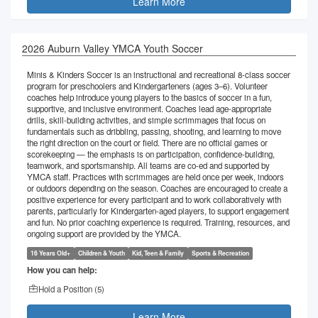
Learn More
2026 Auburn Valley YMCA Youth Soccer
Minis & Kinders Soccer is an instructional and recreational 8-class soccer
program for preschoolers and Kindergarteners (ages 3–6). Volunteer
coaches help introduce young players to the basics of soccer in a fun,
supportive, and inclusive environment. Coaches lead age-appropriate
drills, skill-building activities, and simple scrimmages that focus on
fundamentals such as dribbling, passing, shooting, and learning to move
the right direction on the court or field. There are no official games or
scorekeeping — the emphasis is on participation, confidence-building,
teamwork, and sportsmanship. All teams are co-ed and supported by
YMCA staff. Practices with scrimmages are held once per week, indoors
or outdoors depending on the season. Coaches are encouraged to create a
positive experience for every participant and to work collaboratively with
parents, particularly for Kindergarten-aged players, to support engagement
and fun. No prior coaching experience is required. Training, resources, and
ongoing support are provided by the YMCA.
16 Years Old+
Children & Youth
Kid, Teen & Family
Sports & Recreation
How you can help:
Hold a Position (
5
)
Learn More