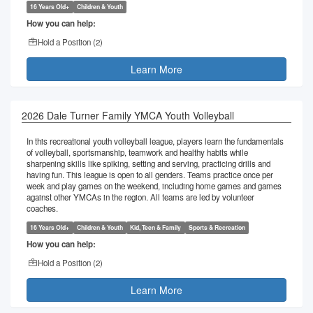
16 Years Old+
Children & Youth
How you can help:
Hold a Position (
2
)
Learn More
2026 Dale Turner Family YMCA Youth Volleyball
In this recreational youth volleyball league, players learn the fundamentals
of volleyball, sportsmanship, teamwork and healthy habits while
sharpening skills like spiking, setting and serving, practicing drills and
having fun. This league is open to all genders. Teams practice once per
week and play games on the weekend, including home games and games
against other YMCAs in the region. All teams are led by volunteer
coaches.
16 Years Old+
Children & Youth
Kid, Teen & Family
Sports & Recreation
How you can help:
Hold a Position (
2
)
Learn More