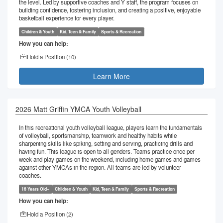
the level. Led by supportive coaches and Y staff, the program focuses on
building confidence, fostering inclusion, and creating a positive, enjoyable
basketball experience for every player.
Children & Youth
Kid, Teen & Family
Sports & Recreation
How you can help:
Hold a Position (
10
)
Learn More
2026 Matt Griffin YMCA Youth Volleyball
In this recreational youth volleyball league, players learn the fundamentals
of volleyball, sportsmanship, teamwork and healthy habits while
sharpening skills like spiking, setting and serving, practicing drills and
having fun. This league is open to all genders. Teams practice once per
week and play games on the weekend, including home games and games
against other YMCAs in the region. All teams are led by volunteer
coaches.
16 Years Old+
Children & Youth
Kid, Teen & Family
Sports & Recreation
How you can help:
Hold a Position (
2
)