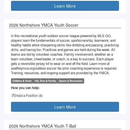
Learn More
2026 Northshore YMCA Youth Soccer
In this recreational youth outdoor soccer league powered by MLS GO,
players learn the fundamentals of soccer, sportsmanship, teamwork, and
healthy habits while sharpening skills like dribbling and passing, practicing
drills, and having fun. Practices and games are held during the week. All
teams are led by volunteer coaches. Family involvement, whether as a
team volunteer, cheerleader, or coach, is a key to success. Each player
gets a reversible jersey kit to wear on and off the field. Learn more at
seattleymca.org/outdoor-soccer No prior coaching experience is required.
Training, resources, and ongoing support are provided by the YMCA.
Children & Youth
Kid, Teen & Family
Sports & Recreation
How you can help:
Hold a Position (
8
)
Learn More
2026 Northshore YMCA Youth T-Ball