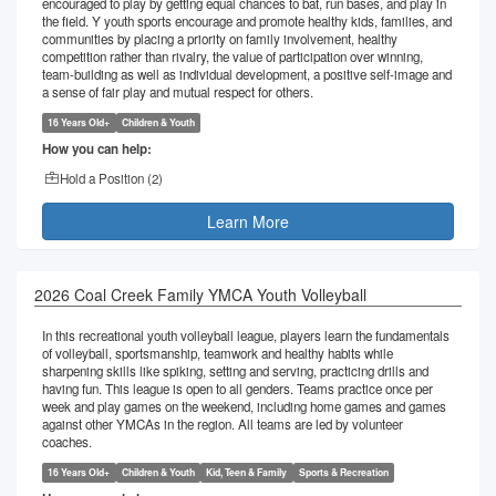
encouraged to play by getting equal chances to bat, run bases, and play in
the field. Y youth sports encourage and promote healthy kids, families, and
communities by placing a priority on family involvement, healthy
competition rather than rivalry, the value of participation over winning,
team-building as well as individual development, a positive self-image and
a sense of fair play and mutual respect for others.
16 Years Old+
Children & Youth
How you can help:
Hold a Position (
2
)
Learn More
2026 Coal Creek Family YMCA Youth Volleyball
In this recreational youth volleyball league, players learn the fundamentals
of volleyball, sportsmanship, teamwork and healthy habits while
sharpening skills like spiking, setting and serving, practicing drills and
having fun. This league is open to all genders. Teams practice once per
week and play games on the weekend, including home games and games
against other YMCAs in the region. All teams are led by volunteer
coaches.
16 Years Old+
Children & Youth
Kid, Teen & Family
Sports & Recreation