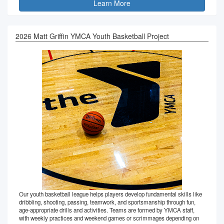
Learn More
2026 Matt Griffin YMCA Youth Basketball Project
Our youth basketball league helps players develop fundamental skills like
dribbling, shooting, passing, teamwork, and sportsmanship through fun,
age-appropriate drills and activities. Teams are formed by YMCA staff,
with weekly practices and weekend games or scrimmages depending on