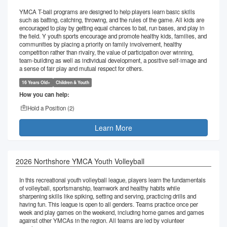
YMCA T-ball programs are designed to help players learn basic skills
such as batting, catching, throwing, and the rules of the game. All kids are
encouraged to play by getting equal chances to bat, run bases, and play in
the field. Y youth sports encourage and promote healthy kids, families, and
communities by placing a priority on family involvement, healthy
competition rather than rivalry, the value of participation over winning,
team-building as well as individual development, a positive self-image and
a sense of fair play and mutual respect for others.
16 Years Old+
Children & Youth
How you can help:
Hold a Position (
2
)
Learn More
2026 Northshore YMCA Youth Volleyball
In this recreational youth volleyball league, players learn the fundamentals
of volleyball, sportsmanship, teamwork and healthy habits while
sharpening skills like spiking, setting and serving, practicing drills and
having fun. This league is open to all genders. Teams practice once per
week and play games on the weekend, including home games and games
against other YMCAs in the region. All teams are led by volunteer