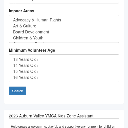
Impact Areas
Minimum Volunteer Age
Search
2026 Auburn Valley YMCA Kids Zone Assistant
Help create a welcoming, playful, and supportive environment for children