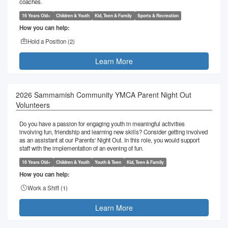
coaches.
16 Years Old+
Children & Youth
Kid, Teen & Family
Sports & Recreation
How you can help:
Hold a Position (
2
)
Learn More
2026 Sammamish Community YMCA Parent Night Out
Volunteers
Do you have a passion for engaging youth in meaningful activities
involving fun, friendship and learning new skills? Consider getting involved
as an assistant at our Parents' Night Out. In this role, you would support
staff with the implementation of an evening of fun.
16 Years Old+
Children & Youth
Youth & Teen
Kid, Teen & Family
How you can help:
Work a Shift (
1
)
Learn More