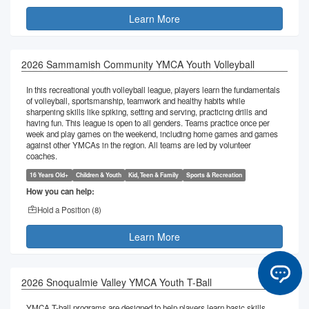
Learn More
2026 Sammamish Community YMCA Youth Volleyball
In this recreational youth volleyball league, players learn the fundamentals
of volleyball, sportsmanship, teamwork and healthy habits while
sharpening skills like spiking, setting and serving, practicing drills and
having fun. This league is open to all genders. Teams practice once per
week and play games on the weekend, including home games and games
against other YMCAs in the region. All teams are led by volunteer
coaches.
16 Years Old+
Children & Youth
Kid, Teen & Family
Sports & Recreation
How you can help:
Hold a Position (
8
)
Learn More
2026 Snoqualmie Valley YMCA Youth T-Ball
YMCA T-ball programs are designed to help players learn basic skills