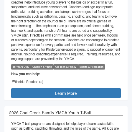
coaches help introduce young players to the basics of soccer in a fun,
supportive, and inclusive environment. Coaches lead age-appropriate
drills, skill-building activities, and simple scrimmages that focus on
fundamentals such as dribbling, passing, shooting, and learning to move
the right direction on the court or field. There are no official games or
scorekeeping — the emphasis is on participation, confidence-building,
teamwork, and sportsmanship. All teams are co-ed and supported by
YMCA staff. Practices with scrimmages are held once per week, indoors
or outdoors depending on the season. Coaches are encouraged to create a
positive experience for every participant and to work collaboratively with
parents, particularly for Kindergarten-aged players, to support engagement
and fun. No prior coaching experience is required. Training, resources, and
ongoing support are provided by the YMCA.
16 Years Old+
Children & Youth
Kid, Teen & Family
Sports & Recreation
How you can help:
Hold a Position (
5
)
Learn More
2026 Coal Creek Family YMCA Youth T-Ball
YMCA T-ball programs are designed to help players learn basic skills
such as batting, catching, throwing, and the rules of the game. All kids are