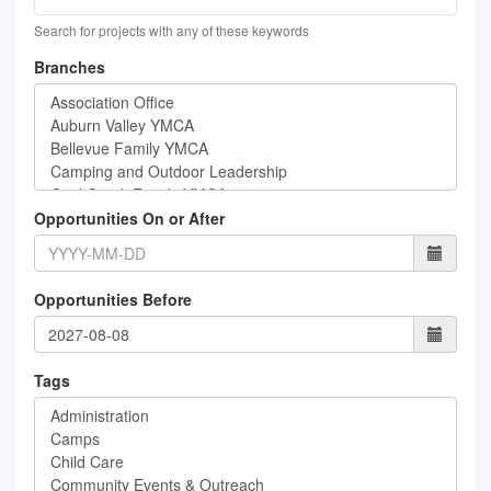
Search for projects with any of these keywords
Branches
Opportunities On or After
Opportunities Before
Tags