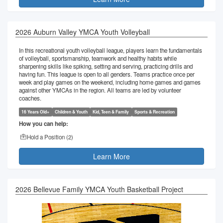
2026 Auburn Valley YMCA Youth Volleyball
In this recreational youth volleyball league, players learn the fundamentals
of volleyball, sportsmanship, teamwork and healthy habits while
sharpening skills like spiking, setting and serving, practicing drills and
having fun. This league is open to all genders. Teams practice once per
week and play games on the weekend, including home games and games
against other YMCAs in the region. All teams are led by volunteer
coaches.
16 Years Old+
Children & Youth
Kid, Teen & Family
Sports & Recreation
How you can help:
Hold a Position (
2
)
Learn More
2026 Bellevue Family YMCA Youth Basketball Project