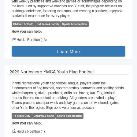
with weekly practices and weekend games or scrimmages depending on
the level. Led by supportive coaches and Y staff, the program focuses on
building confidence, fostering inclusion, and creating a positive, enjoyable
basketball experience for every player.
Children & Youth
Kid, Teen & Family
Sports & Recreation
How you can help:
Hold a Position (
13
)
Learn More
2026 Northshore YMCA Youth Flag Football
In this recreational youth flag football league, players learn the
fundamentals of flag football, sportsmanship, teamwork and healthy habits
while sharpening skills, practicing drills and having fun. Flag football
means there is no contact or tackling. All genders are invited to play!
Teams practice once per week and play games on the weekend against
other Ys in the region. Sign up to volunteer as a coach.
16 Years Old+
Children & Youth
Sports & Recreation
How you can help:
Hold a Position (
1
)