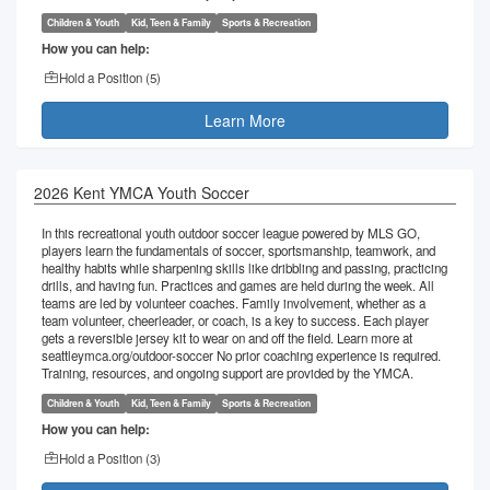
Children & Youth
Kid, Teen & Family
Sports & Recreation
How you can help:
Hold a Position (
5
)
Learn More
2026 Kent YMCA Youth Soccer
In this recreational youth outdoor soccer league powered by MLS GO,
players learn the fundamentals of soccer, sportsmanship, teamwork, and
healthy habits while sharpening skills like dribbling and passing, practicing
drills, and having fun. Practices and games are held during the week. All
teams are led by volunteer coaches. Family involvement, whether as a
team volunteer, cheerleader, or coach, is a key to success. Each player
gets a reversible jersey kit to wear on and off the field. Learn more at
seattleymca.org/outdoor-soccer No prior coaching experience is required.
Training, resources, and ongoing support are provided by the YMCA.
Children & Youth
Kid, Teen & Family
Sports & Recreation
How you can help:
Hold a Position (
3
)