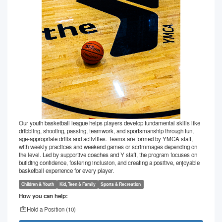
Our youth basketball league helps players develop fundamental skills like
dribbling, shooting, passing, teamwork, and sportsmanship through fun,
age-appropriate drills and activities. Teams are formed by YMCA staff,
with weekly practices and weekend games or scrimmages depending on
the level. Led by supportive coaches and Y staff, the program focuses on
building confidence, fostering inclusion, and creating a positive, enjoyable
basketball experience for every player.
Children & Youth
Kid, Teen & Family
Sports & Recreation
How you can help:
Hold a Position (
10
)