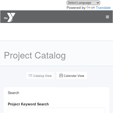
Powered by
Translate
YMCA of Greater Seattle
Project Catalog
Catalog View
Calendar View
Search
Project Keyword Search