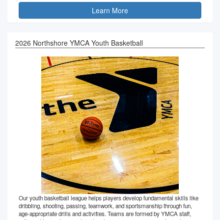
Learn More
2026 Northshore YMCA Youth Basketball
Our youth basketball league helps players develop fundamental skills like
dribbling, shooting, passing, teamwork, and sportsmanship through fun,
age-appropriate drills and activities. Teams are formed by YMCA staff,