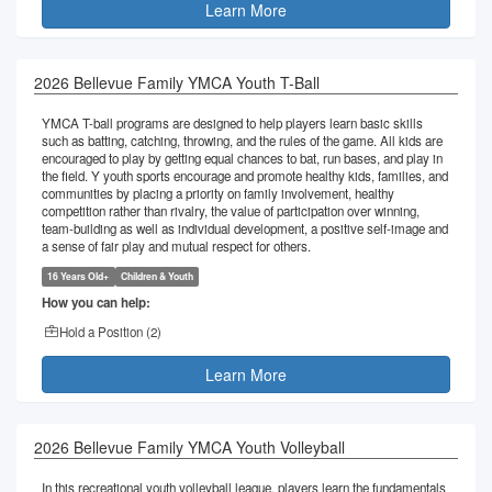
Learn More
2026 Bellevue Family YMCA Youth T-Ball
YMCA T-ball programs are designed to help players learn basic skills
such as batting, catching, throwing, and the rules of the game. All kids are
encouraged to play by getting equal chances to bat, run bases, and play in
the field. Y youth sports encourage and promote healthy kids, families, and
communities by placing a priority on family involvement, healthy
competition rather than rivalry, the value of participation over winning,
team-building as well as individual development, a positive self-image and
a sense of fair play and mutual respect for others.
16 Years Old+
Children & Youth
How you can help:
Hold a Position (
2
)
Learn More
2026 Bellevue Family YMCA Youth Volleyball
In this recreational youth volleyball league, players learn the fundamentals