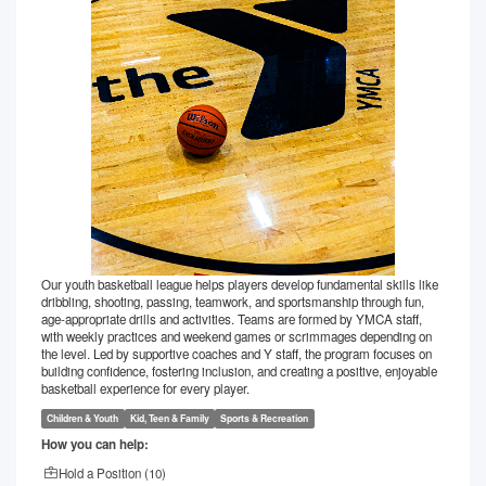
Our youth basketball league helps players develop fundamental skills like
dribbling, shooting, passing, teamwork, and sportsmanship through fun,
age-appropriate drills and activities. Teams are formed by YMCA staff,
with weekly practices and weekend games or scrimmages depending on
the level. Led by supportive coaches and Y staff, the program focuses on
building confidence, fostering inclusion, and creating a positive, enjoyable
basketball experience for every player.
Children & Youth
Kid, Teen & Family
Sports & Recreation
How you can help:
Hold a Position (
10
)