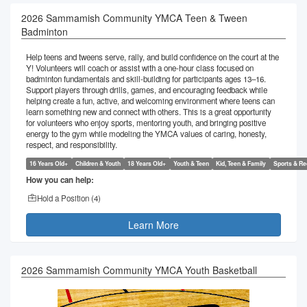
2026 Sammamish Community YMCA Teen & Tween
Badminton
Help teens and tweens serve, rally, and build confidence on the court at the
Y! Volunteers will coach or assist with a one-hour class focused on
badminton fundamentals and skill-building for participants ages 13–16.
Support players through drills, games, and encouraging feedback while
helping create a fun, active, and welcoming environment where teens can
learn something new and connect with others. This is a great opportunity
for volunteers who enjoy sports, mentoring youth, and bringing positive
energy to the gym while modeling the YMCA values of caring, honesty,
respect, and responsibility.
16 Years Old+
Children & Youth
18 Years Old+
Youth & Teen
Kid, Teen & Family
Sports & Re
How you can help:
Hold a Position (
4
)
Learn More
2026 Sammamish Community YMCA Youth Basketball