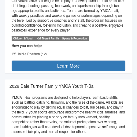
Our youth basketball league helps players develop fundamental skills like
dribbling, shooting, passing, teamwork, and sportsmanship through fun,
age-appropriate drills and activities. Teams are formed by YMCA staff,
with weekly practices and weekend games or scrimmages depending on
the level. Led by supportive coaches and Y staff, the program focuses on
building confidence, fostering inclusion, and creating a positive, enjoyable
basketball experience for every player.
Children & Youth
Kid, Teen & Family
Sports & Recreation
How you can help:
Hold a Position (
12
)
Learn More
2026 Dale Turner Family YMCA Youth T-Ball
YMCA T-ball programs are designed to help players learn basic skills
such as batting, catching, throwing, and the rules of the game. All kids are
encouraged to play by getting equal chances to bat, run bases, and play in
the field. Y youth sports encourage and promote healthy kids, families, and
communities by placing a priority on family involvement, healthy
competition rather than rivalry, the value of participation over winning,
team-building as well as individual development, a positive self-image and
a sense of fair play and mutual respect for others.