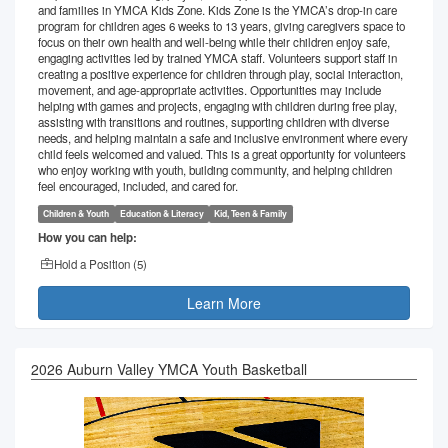
and families in YMCA Kids Zone. Kids Zone is the YMCA’s drop-in care
program for children ages 6 weeks to 13 years, giving caregivers space to
focus on their own health and well-being while their children enjoy safe,
engaging activities led by trained YMCA staff. Volunteers support staff in
creating a positive experience for children through play, social interaction,
movement, and age-appropriate activities. Opportunities may include
helping with games and projects, engaging with children during free play,
assisting with transitions and routines, supporting children with diverse
needs, and helping maintain a safe and inclusive environment where every
child feels welcomed and valued. This is a great opportunity for volunteers
who enjoy working with youth, building community, and helping children
feel encouraged, included, and cared for.
Children & Youth
Education & Literacy
Kid, Teen & Family
How you can help:
Hold a Position (
5
)
Learn More
2026 Auburn Valley YMCA Youth Basketball