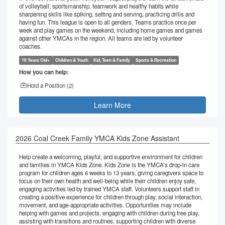
of volleyball, sportsmanship, teamwork and healthy habits while
sharpening skills like spiking, setting and serving, practicing drills and
having fun. This league is open to all genders. Teams practice once per
week and play games on the weekend, including home games and games
against other YMCAs in the region. All teams are led by volunteer
coaches.
16 Years Old+
Children & Youth
Kid, Teen & Family
Sports & Recreation
How you can help:
Hold a Position (
2
)
Learn More
2026 Coal Creek Family YMCA Kids Zone Assistant
Help create a welcoming, playful, and supportive environment for children
and families in YMCA Kids Zone. Kids Zone is the YMCA’s drop-in care
program for children ages 6 weeks to 13 years, giving caregivers space to
focus on their own health and well-being while their children enjoy safe,
engaging activities led by trained YMCA staff. Volunteers support staff in
creating a positive experience for children through play, social interaction,
movement, and age-appropriate activities. Opportunities may include
helping with games and projects, engaging with children during free play,
assisting with transitions and routines, supporting children with diverse