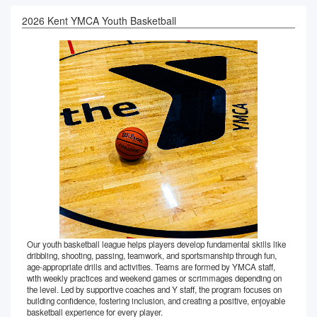
2026 Kent YMCA Youth Basketball
Our youth basketball league helps players develop fundamental skills like
dribbling, shooting, passing, teamwork, and sportsmanship through fun,
age-appropriate drills and activities. Teams are formed by YMCA staff,
with weekly practices and weekend games or scrimmages depending on
the level. Led by supportive coaches and Y staff, the program focuses on
building confidence, fostering inclusion, and creating a positive, enjoyable
basketball experience for every player.