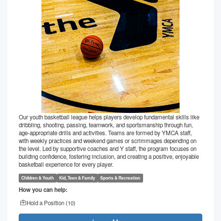
Our youth basketball league helps players develop fundamental skills like
dribbling, shooting, passing, teamwork, and sportsmanship through fun,
age-appropriate drills and activities. Teams are formed by YMCA staff,
with weekly practices and weekend games or scrimmages depending on
the level. Led by supportive coaches and Y staff, the program focuses on
building confidence, fostering inclusion, and creating a positive, enjoyable
basketball experience for every player.
Children & Youth
Kid, Teen & Family
Sports & Recreation
How you can help:
Hold a Position (
10
)